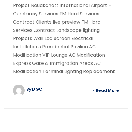
Project Nouakchott International Airport –
Oumtunisy Services FM Hard Services
Contract Clients live preview FM Hard
Services Contract Landscape lighting
Projects Wall Led Screen Electrical
Installations Presidential Pavilion AC
Modification VIP Lounge AC Modification
Express Gate & Immigration Areas AC
Modification Terminal Lighting Replacement
By DGC
Read More