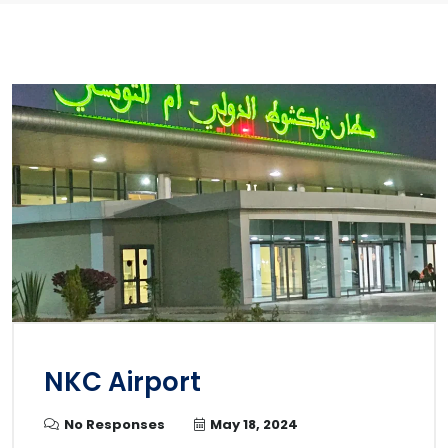
NKC Airport
No Responses
May 18, 2024