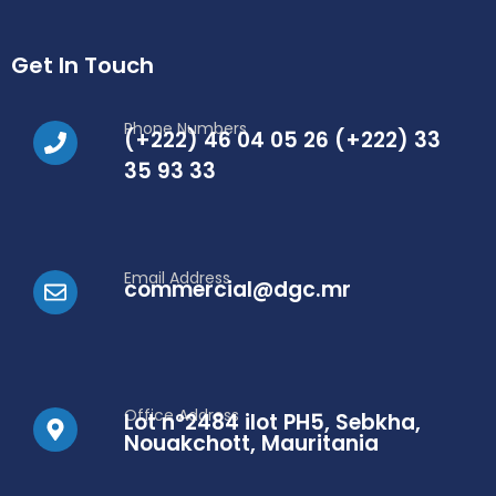
Get In Touch
Phone Numbers
(+222) 46 04 05 26 (+222) 33
35 93 33
Email Address
commercial@dgc.mr
Office Address
Lot n°2484 ilot PH5, Sebkha,
Nouakchott, Mauritania