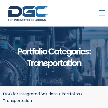
Portfolio Categories:
Transportation
DGC for Integrated Solutions
>
Portfolios
>
Transportation