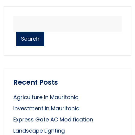
Search
Recent Posts
Agriculture In Mauritania
Investment In Mauritania
Express Gate AC Modification
Landscape Lighting