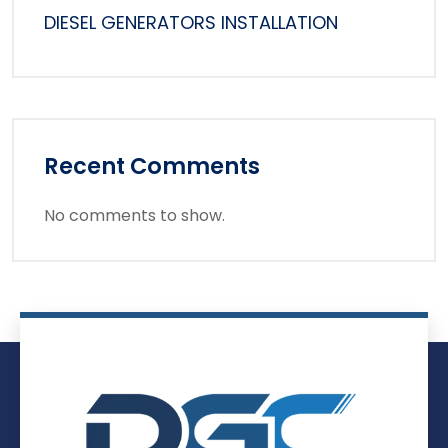
DIESEL GENERATORS INSTALLATION
Recent Comments
No comments to show.