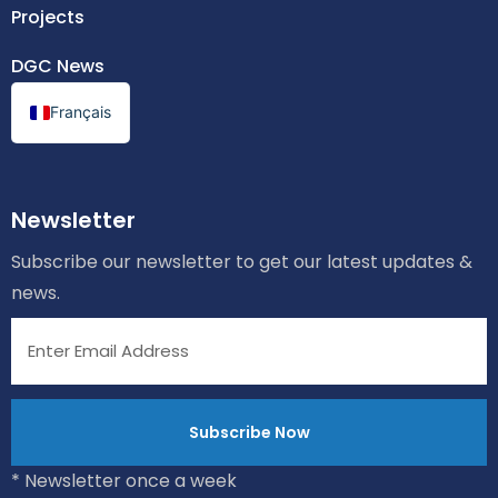
Projects
DGC News
Français
Newsletter
Subscribe our newsletter to get our latest updates &
news.
* Newsletter once a week