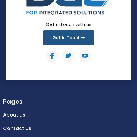
Get in touch with us
Get In Touch
Pages
About us
Contact us