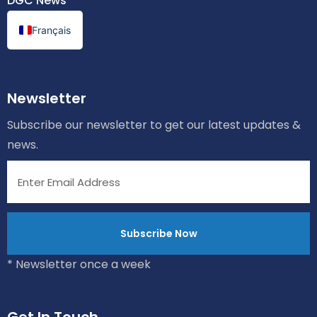
DGC News
Français
Newsletter
Subscribe our newsletter to get our latest updates &
news.
* Newsletter once a week