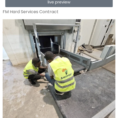
live preview
FM Hard Services Contract