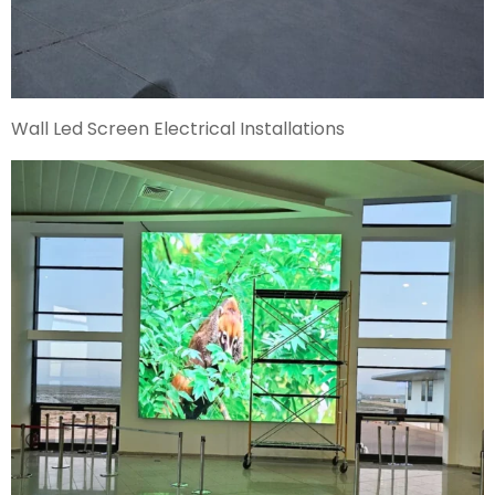
Wall Led Screen Electrical Installations