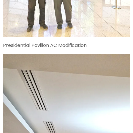
Presidential Pavilion AC Modification