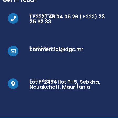
Get In Touch
Phone Numbers
(+222) 46 04 05 26 (+222) 33
35 93 33
Email Address
commercial@dgc.mr
Office Address
Lot n°2484 ilot PH5, Sebkha,
Nouakchott, Mauritania