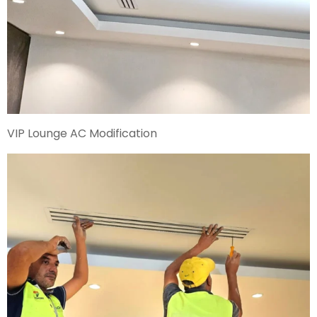
VIP Lounge AC Modification