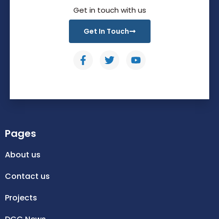
Get in touch with us
Get In Touch
Pages
About us
Contact us
Projects