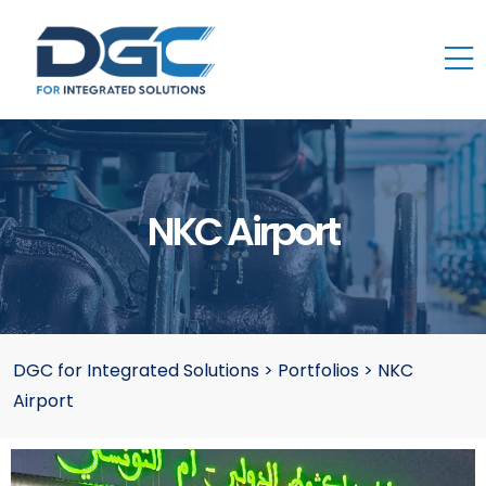
NKC Airport
DGC for Integrated Solutions
>
Portfolios
>
NKC
Airport