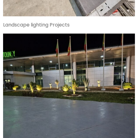
Landscape lighting Projects