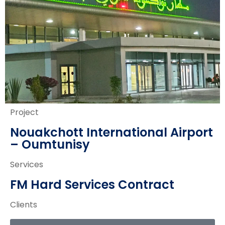
Project
Nouakchott International Airport
– Oumtunisy
Services
FM Hard Services Contract
Clients