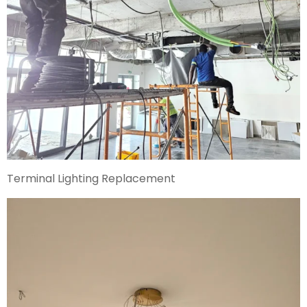
Terminal Lighting Replacement