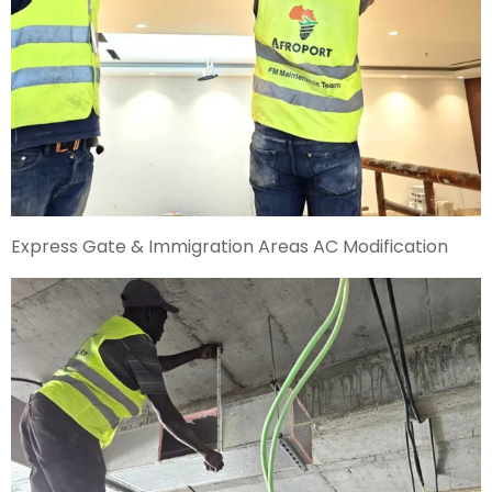
Express Gate & Immigration Areas AC Modification