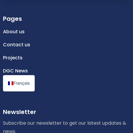
Pages
About us
Contact us
Projects
DGC News
Français
Newsletter
Subscribe our newsletter to get our latest updates &
news.