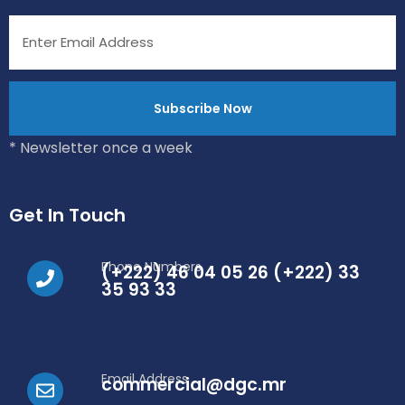
* Newsletter once a week
Get In Touch
Phone Numbers
(+222) 46 04 05 26 (+222) 33
35 93 33
Email Address
commercial@dgc.mr