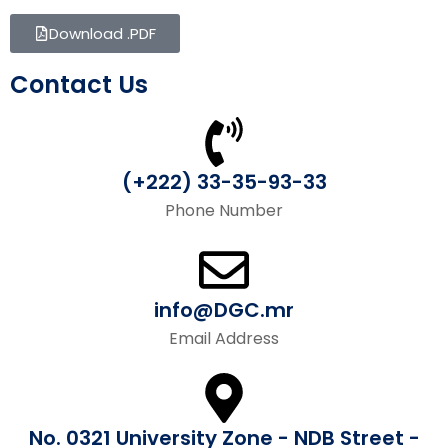
Download .PDF
Contact Us
(+222) 33-35-93-33
Phone Number
info@DGC.mr
Email Address
No. 0321 University Zone - NDB Street -