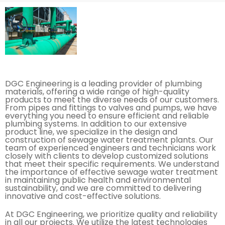
DGC Engineering is a leading provider of plumbing
materials, offering a wide range of high-quality
products to meet the diverse needs of our customers.
From pipes and fittings to valves and pumps, we have
everything you need to ensure efficient and reliable
plumbing systems. In addition to our extensive
product line, we specialize in the design and
construction of sewage water treatment plants. Our
team of experienced engineers and technicians work
closely with clients to develop customized solutions
that meet their specific requirements. We understand
the importance of effective sewage water treatment
in maintaining public health and environmental
sustainability, and we are committed to delivering
innovative and cost-effective solutions.
At DGC Engineering, we prioritize quality and reliability
in all our projects. We utilize the latest technologies