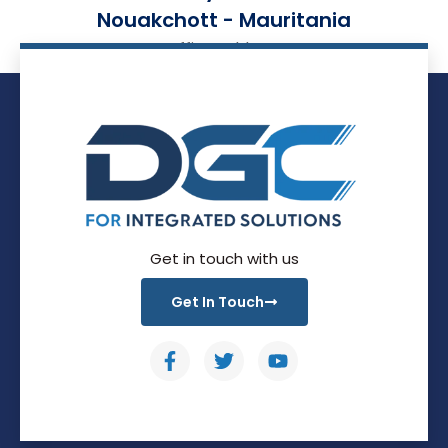
Nouakchott - Mauritania
Office Address
Get in touch with us
Get In Touch