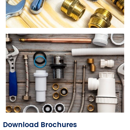
Download Brochures