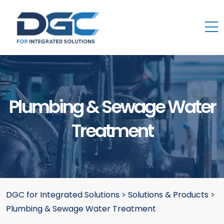
Plumbing & Sewage Water
Treatment
DGC for Integrated Solutions
>
Solutions & Products
>
Plumbing & Sewage Water Treatment