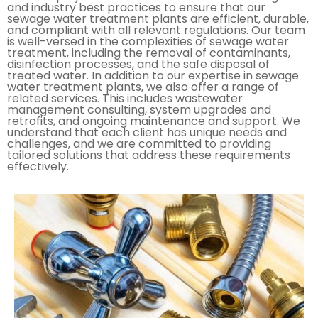
and industry best practices to ensure that our
sewage water treatment plants are efficient, durable,
and compliant with all relevant regulations. Our team
is well-versed in the complexities of sewage water
treatment, including the removal of contaminants,
disinfection processes, and the safe disposal of
treated water. In addition to our expertise in sewage
water treatment plants, we also offer a range of
related services. This includes wastewater
management consulting, system upgrades and
retrofits, and ongoing maintenance and support. We
understand that each client has unique needs and
challenges, and we are committed to providing
tailored solutions that address these requirements
effectively.