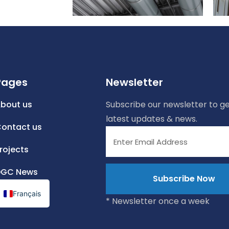
Pages
Newsletter
bout us
Subscribe our newsletter to ge
latest updates & news.
ontact us
rojects
DGC News
Français
* Newsletter once a week