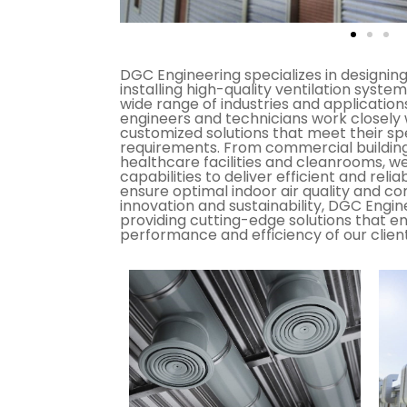
DGC Engineering specializes in designin
installing high-quality ventilation system
wide range of industries and applicatio
engineers and technicians work closely 
customized solutions that meet their sp
requirements. From commercial buildings 
healthcare facilities and cleanrooms, w
capabilities to deliver efficient and reli
ensure optimal indoor air quality and co
innovation and sustainability, DGC Engi
providing cutting-edge solutions that e
performance and efficiency of our clients'