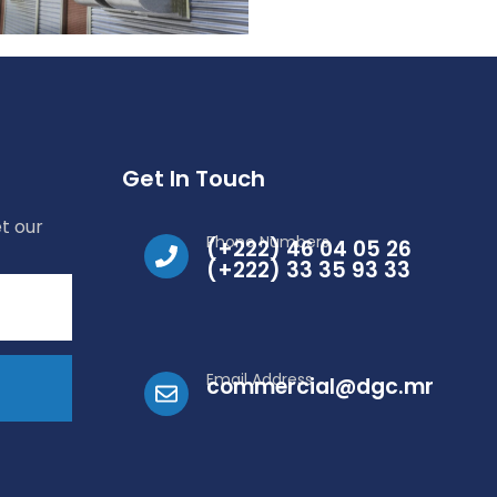
Get In Touch
t our
Phone Numbers
(+222) 46 04 05 26
(+222) 33 35 93 33
Email Address
commercial@dgc.mr