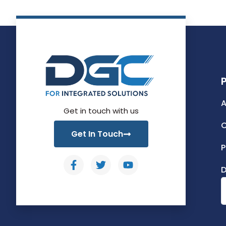
A
Get in touch with us
C
Get In Touch
P