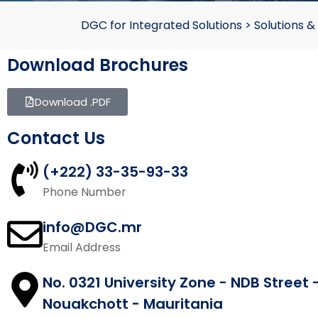
DGC for Integrated Solutions
>
Solutions &
Download Brochures
Download .PDF
Contact Us
(+222) 33-35-93-33
Phone Number
info@DGC.mr
Email Address
No. 0321 University Zone - NDB Street 
Nouakchott - Mauritania