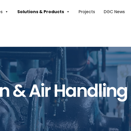
es
Solutions & Products
Projects
DGC News
on & Air Handling