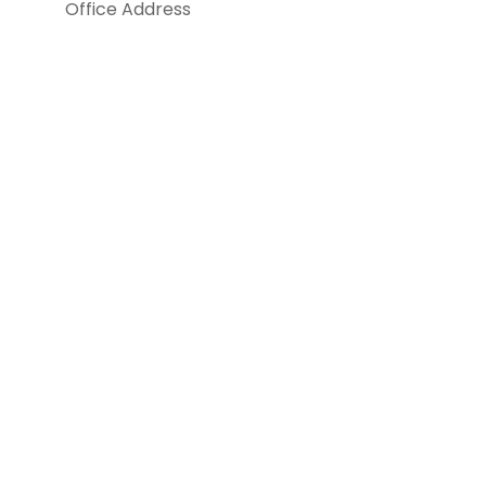
Office Address