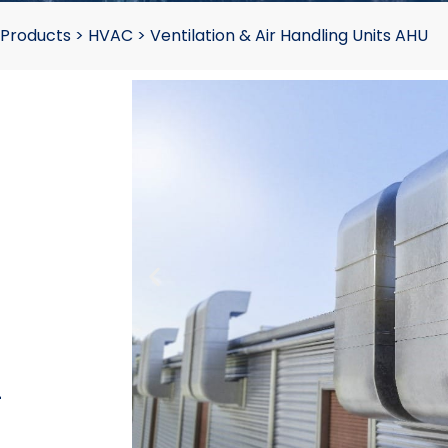
 Products
>
HVAC
>
Ventilation & Air Handling Units AHU
-