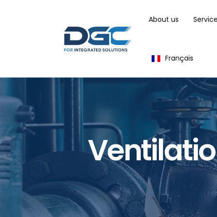
About us
Servic
Français
Ventilati