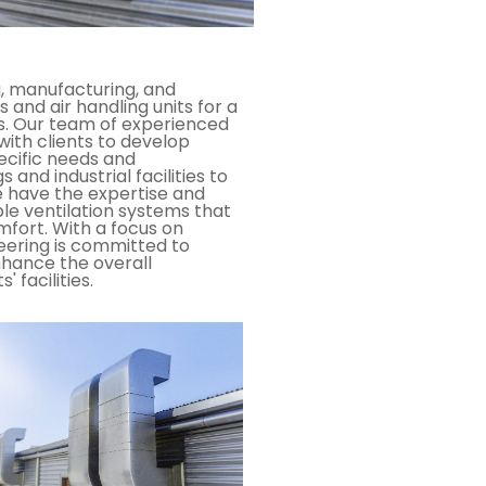
g, manufacturing, and
s and air handling units for a
ns. Our team of experienced
with clients to develop
ecific needs and
and industrial facilities to
e have the expertise and
able ventilation systems that
mfort. With a focus on
neering is committed to
nhance the overall
 facilities.