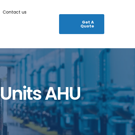
Contact us
Get A
Quote
 Units AHU