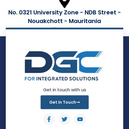
No. 0321 University Zone - NDB Street -
Nouakchott - Mauritania
Office Address
Get in touch with us
Get In Touch