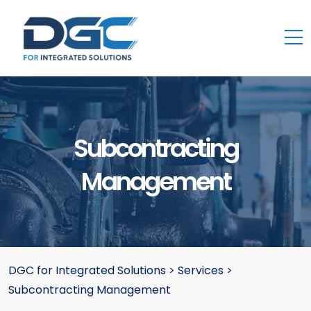
Subcontracting
Management
DGC for Integrated Solutions
>
Services
>
Subcontracting Management