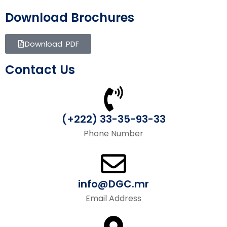
Download Brochures
Download .PDF
Contact Us
(+222) 33-35-93-33
Phone Number
info@DGC.mr
Email Address