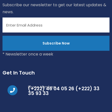
Subscribe our newsletter to get our latest updates &
news.
* Newsletter once a week
Get In Touch
Phone Numbers
(+222) 46 04 05 26 (+222) 33
35 93 33