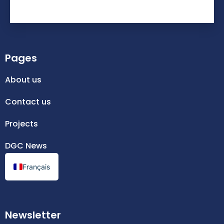
Pages
About us
Contact us
Projects
DGC News
Français
Newsletter