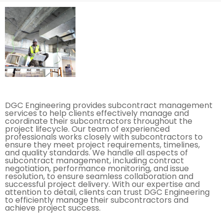
DGC Engineering provides subcontract management
services to help clients effectively manage and
coordinate their subcontractors throughout the
project lifecycle. Our team of experienced
professionals works closely with subcontractors to
ensure they meet project requirements, timelines,
and quality standards. We handle all aspects of
subcontract management, including contract
negotiation, performance monitoring, and issue
resolution, to ensure seamless collaboration and
successful project delivery. With our expertise and
attention to detail, clients can trust DGC Engineering
to efficiently manage their subcontractors and
achieve project success.