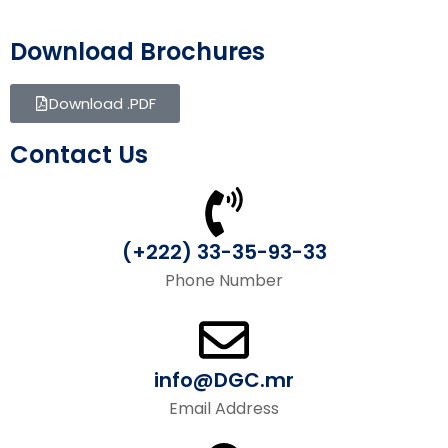
Download Brochures
Download .PDF
Contact Us
(+222) 33-35-93-33
Phone Number
info@DGC.mr
Email Address