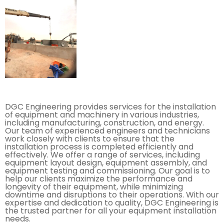
DGC Engineering provides services for the installation
of equipment and machinery in various industries,
including manufacturing, construction, and energy.
Our team of experienced engineers and technicians
work closely with clients to ensure that the
installation process is completed efficiently and
effectively. We offer a range of services, including
equipment layout design, equipment assembly, and
equipment testing and commissioning. Our goal is to
help our clients maximize the performance and
longevity of their equipment, while minimizing
downtime and disruptions to their operations. With our
expertise and dedication to quality, DGC Engineering is
the trusted partner for all your equipment installation
needs.