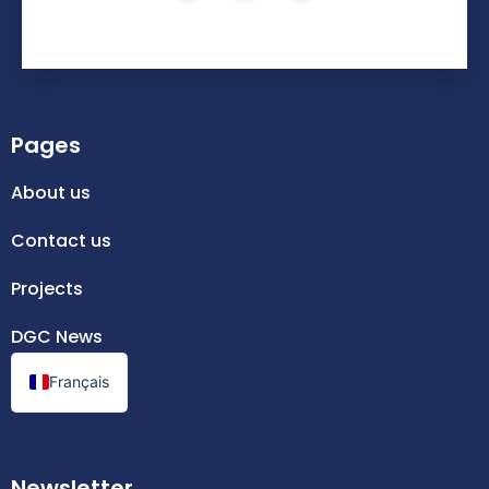
Pages
About us
Contact us
Projects
DGC News
Français
Newsletter