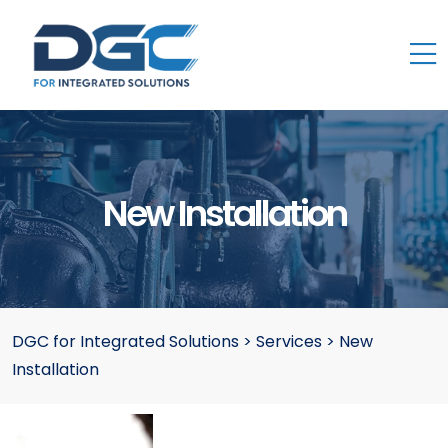
New Installation
DGC for Integrated Solutions
>
Services
>
New
Installation