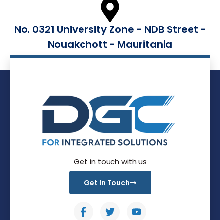
No. 0321 University Zone - NDB Street -
Nouakchott - Mauritania
Office Address
Get in touch with us
Get In Touch