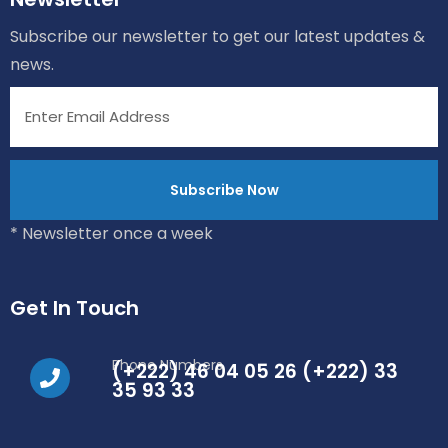
Subscribe our newsletter to get our latest updates &
news.
* Newsletter once a week
Get In Touch
Phone Numbers
(+222) 46 04 05 26 (+222) 33
35 93 33